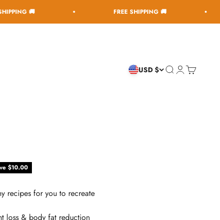

FREE SHIPPING 🚚
FR
Open search
Open accoun
Open cart
USD $
ce
ve $10.00
y recipes for you to recreate
t loss & body fat reduction