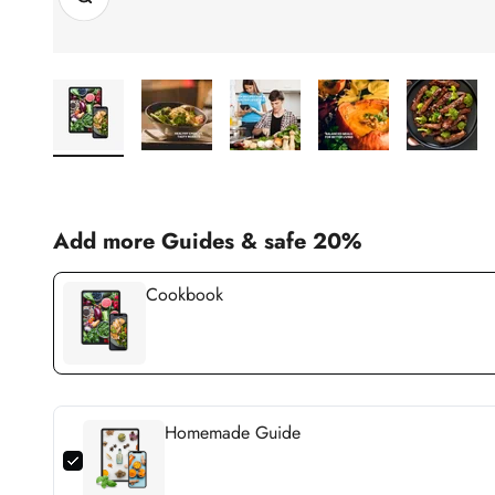
Add more Guides & safe 20%
Cookbook
Homemade Guide