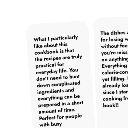
The dishes 
The instructions are
What I particularly
I was surprised at
I've tried many
for losing 
how quick and easy
cookbooks but this
clear and easy to
like about this
without fee
one is definitely my
follow so even as a
the recipes are. No
cookbook is that
you're miss
favorite. The recipes
the recipes are truly
stress in the kitchen
beginner in the
on anythin
kitchen I had no
and still super
practical for
are not only
Everything 
trouble recreating
everyday life. You
delicious but also
healthy meals. I
calorie-co
incredibly versatile.
especially love the
don’t need to hunt
the dishes. The
yet filling.
desserts. But overall
Whether it's snacks,
down complicated
meals are quick to
already los
prepare and truly
my general well-
ingredients and
main dishes or
since I sta
everything can be
desserts – there's
healthy. Since I
being has also
cooking fr
prepared in a short
started I feel much
something for
improved
book!!
better and more
amount of time.
significantly.
everyone.
Perfect for people
energized.
with busy