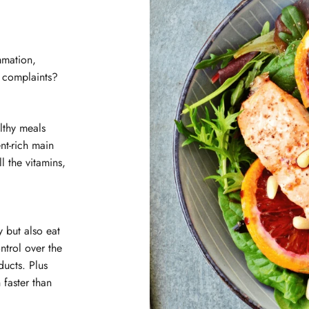
mmation,
l complaints?
lthy meals
nt-rich main
l the vitamins,
 but also eat
ntrol over the
ducts. Plus
 faster than