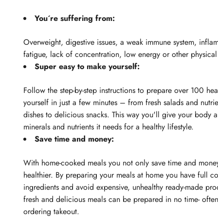
You´re suffering from:
Overweight, digestive issues, a weak immune system, infla
fatigue, lack of concentration, low energy or other physica
Super easy to make yourself:
Follow the step-by-step instructions to prepare over 100 hea
yourself in just a few minutes – from fresh salads and nutrie
dishes to delicious snacks. This way you'll give your body al
minerals and nutrients it needs for a healthy lifestyle.
Save time and money:
With home-cooked meals you not only save time and money
healthier. By preparing your meals at home you have full co
ingredients and avoid expensive, unhealthy ready-made pro
fresh and delicious meals can be prepared in no time- often
ordering takeout.