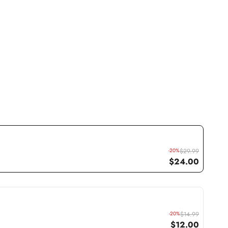
-20%
$29.99
$24.00
-20%
$14.99
$12.00