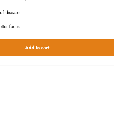
 of disease
tter focus.
Add to cart