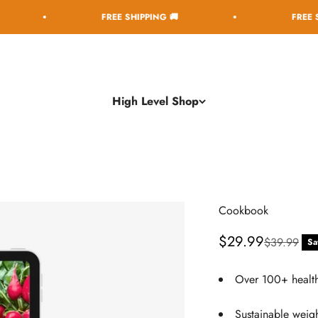
FREE SHIPPING 🚚
FREE SHIPPING 
High Level Shop
Cookbook
Sale price
$29.99
Regular pri
$39.99
Sa
Over 100+ health
Sustainable weigh