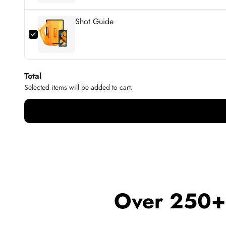
Shot Guide
Total
Selected items will be added to cart.
Over 250