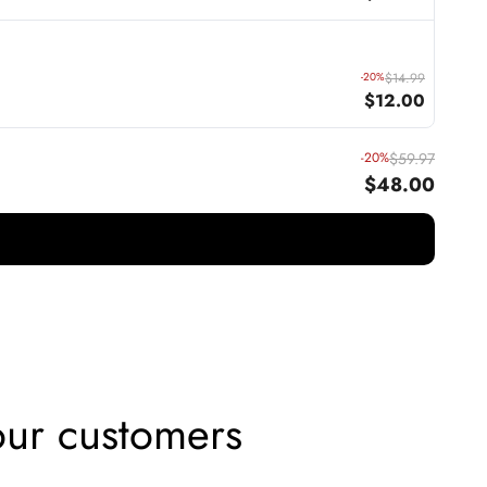
-20%
$14.99
$12.00
-20%
$59.97
$48.00
ur customers